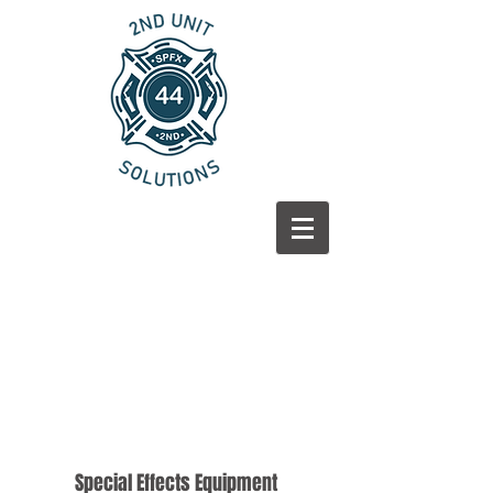
Special Effects
Equipment
Special Effects Equipment