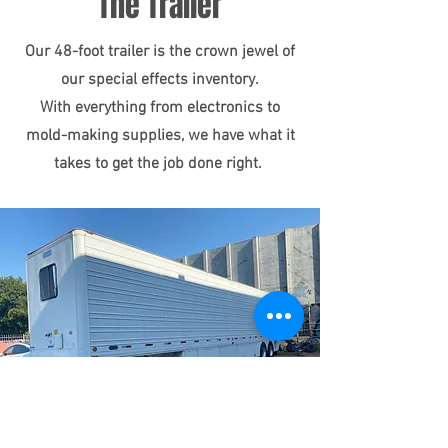
The Trailer
Our 48-foot trailer is the crown jewel of
our special effects inventory.
With everything from electronics to
mold-making supplies, we have what it
takes to get the job done right.