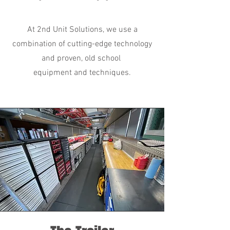
At 2nd Unit Solutions, we use a
combination of cutting-edge technology
and proven, old school
equipment and techniques.