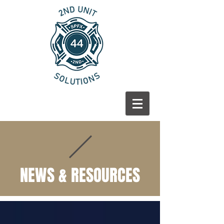
NEWS & RESOURCES