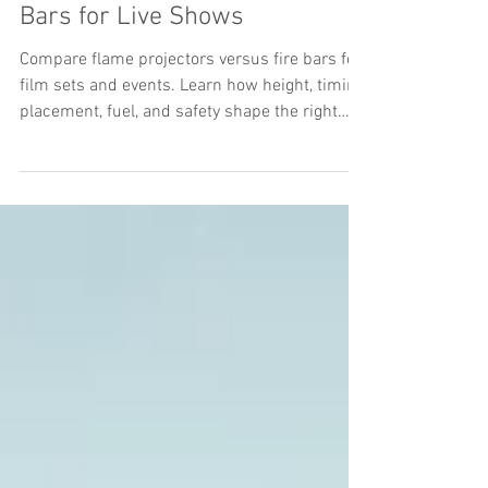
Flame Projectors Versus Fire
Bars for Live Shows
Compare flame projectors versus fire bars for
film sets and events. Learn how height, timing,
placement, fuel, and safety shape the right
choice on set.