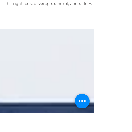
Fog Machines vs Haze
Machines
Fog machines vs haze machines: know which
effect fits film, TV, concerts, and events with
the right look, coverage, control, and safety.