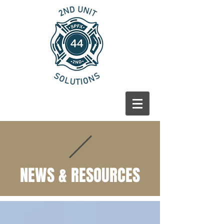
NEWS & RESOURCES