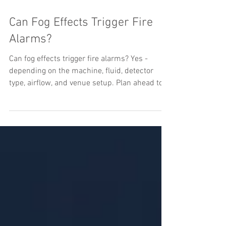
Can Fog Effects Trigger Fire
Alarms?
Can fog effects trigger fire alarms? Yes -
depending on the machine, fluid, detector
type, airflow, and venue setup. Plan ahead to
avoid shutdowns.