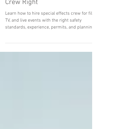
How to Hire Special Effects
Crew Right
Learn how to hire special effects crew for film,
TV, and live events with the right safety
standards, experience, permits, and planning.