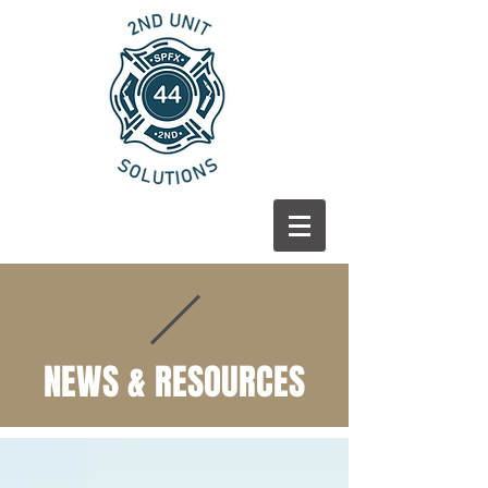
NEWS & RESOURCES