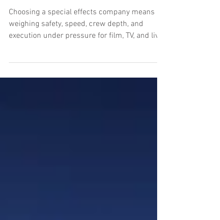
What a Special Effects
Company Should Deliver
Choosing a special effects company means
weighing safety, speed, crew depth, and
execution under pressure for film, TV, and live
events.