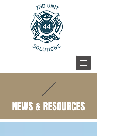
NEWS & RESOURCES