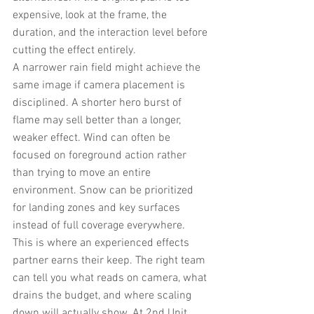
expensive, look at the frame, the 
duration, and the interaction level before 
cutting the effect entirely.
A narrower rain field might achieve the 
same image if camera placement is 
disciplined. A shorter hero burst of 
flame may sell better than a longer, 
weaker effect. Wind can often be 
focused on foreground action rather 
than trying to move an entire 
environment. Snow can be prioritized 
for landing zones and key surfaces 
instead of full coverage everywhere.
This is where an experienced effects 
partner earns their keep. The right team 
can tell you what reads on camera, what 
drains the budget, and where scaling 
down will actually show. At 2nd Unit 