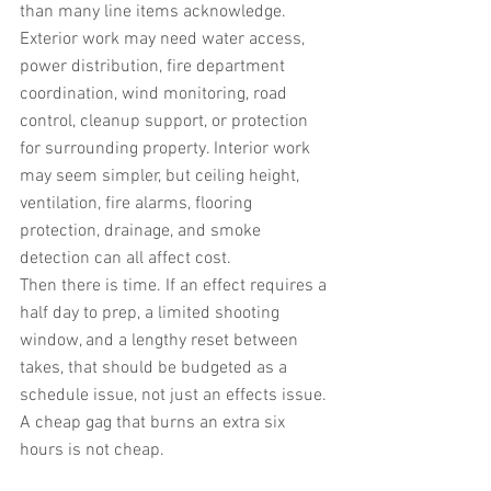
than many line items acknowledge. 
Exterior work may need water access, 
power distribution, fire department 
coordination, wind monitoring, road 
control, cleanup support, or protection 
for surrounding property. Interior work 
may seem simpler, but ceiling height, 
ventilation, fire alarms, flooring 
protection, drainage, and smoke 
detection can all affect cost.
Then there is time. If an effect requires a 
half day to prep, a limited shooting 
window, and a lengthy reset between 
takes, that should be budgeted as a 
schedule issue, not just an effects issue. 
A cheap gag that burns an extra six 
hours is not cheap.