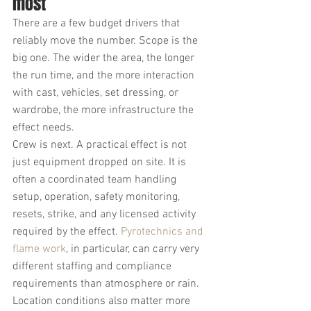
most
There are a few budget drivers that 
reliably move the number. Scope is the 
big one. The wider the area, the longer 
the run time, and the more interaction 
with cast, vehicles, set dressing, or 
wardrobe, the more infrastructure the 
effect needs.
Crew is next. A practical effect is not 
just equipment dropped on site. It is 
often a coordinated team handling 
setup, operation, safety monitoring, 
resets, strike, and any licensed activity 
required by the effect. 
Pyrotechnics and 
flame work
, in particular, can carry very 
different staffing and compliance 
requirements than atmosphere or rain.
Location conditions also matter more 