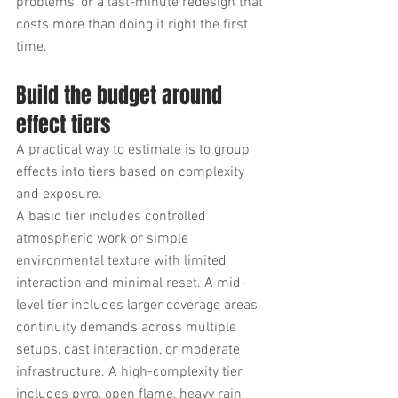
problems, or a last-minute redesign that 
costs more than doing it right the first 
time.
Build the budget around 
effect tiers
A practical way to estimate is to group 
effects into tiers based on complexity 
and exposure.
A basic tier includes controlled 
atmospheric work or simple 
environmental texture with limited 
interaction and minimal reset. A mid-
level tier includes larger coverage areas, 
continuity demands across multiple 
setups, cast interaction, or moderate 
infrastructure. A high-complexity tier 
includes pyro, open flame, heavy rain 