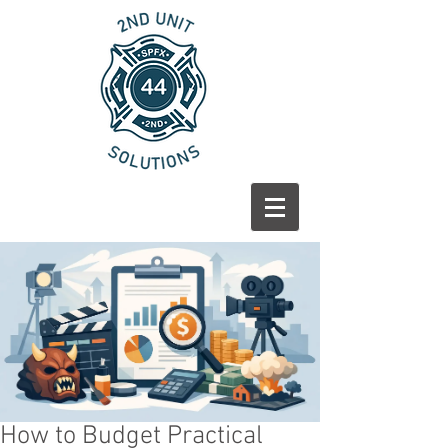
How to Budget Practical