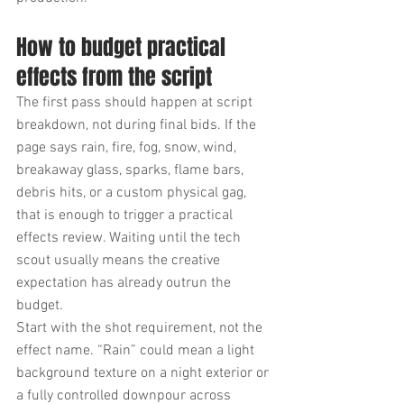
How to budget practical 
effects from the script
The first pass should happen at script 
breakdown, not during final bids. If the 
page says rain, fire, fog, snow, wind, 
breakaway glass, sparks, flame bars, 
debris hits, or a custom physical gag, 
that is enough to trigger a practical 
effects review. Waiting until the tech 
scout usually means the creative 
expectation has already outrun the 
budget.
Start with the shot requirement, not the 
effect name. “Rain” could mean a light 
background texture on a night exterior or 
a fully controlled downpour across 