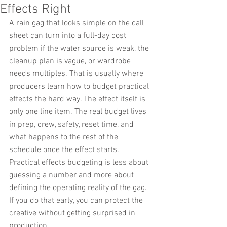
Effects Right
A rain gag that looks simple on the call 
sheet can turn into a full-day cost 
problem if the water source is weak, the 
cleanup plan is vague, or wardrobe 
needs multiples. That is usually where 
producers learn how to budget practical 
effects the hard way. The effect itself is 
only one line item. The real budget lives 
in prep, crew, safety, reset time, and 
what happens to the rest of the 
schedule once the effect starts.
Practical effects budgeting is less about 
guessing a number and more about 
defining the operating reality of the gag. 
If you do that early, you can protect the 
creative without getting surprised in 
production.