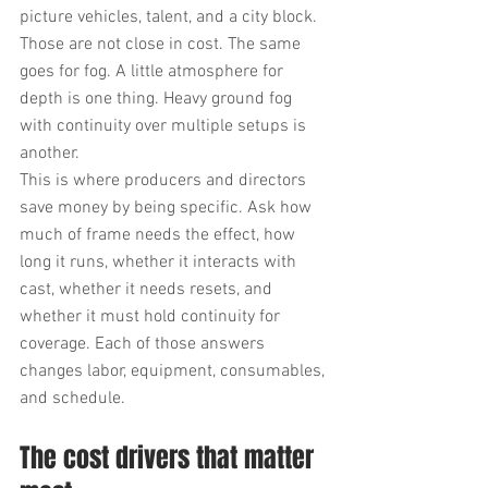
picture vehicles, talent, and a city block. 
Those are not close in cost. The same 
goes for fog. A little atmosphere for 
depth is one thing. Heavy ground fog 
with continuity over multiple setups is 
another.
This is where producers and directors 
save money by being specific. Ask how 
much of frame needs the effect, how 
long it runs, whether it interacts with 
cast, whether it needs resets, and 
whether it must hold continuity for 
coverage. Each of those answers 
changes labor, equipment, consumables, 
and schedule.
The cost drivers that matter 