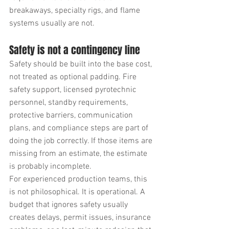
breakaways, specialty rigs, and flame 
systems usually are not.
Safety is not a contingency line
Safety should be built into the base cost, 
not treated as optional padding. Fire 
safety support, licensed pyrotechnic 
personnel, standby requirements, 
protective barriers, communication 
plans, and compliance steps are part of 
doing the job correctly. If those items are 
missing from an estimate, the estimate 
is probably incomplete.
For experienced production teams, this 
is not philosophical. It is operational. A 
budget that ignores safety usually 
creates delays, permit issues, insurance 