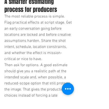
A smarter estimating 
process for producers
The most reliable process is simple. 
Flag practical effects at script stage. Get 
an early conversation going before 
locations are locked and before creative 
assumptions harden. Share the shot 
intent, schedule, location constraints, 
and whether the effect is mission-
critical or nice to have.
Then ask for options. A good estimate 
should give you a realistic path at the 
intended scale and, when possible, a 
reduced-scope option that still protects 
the image. That gives the production 
choices instead of forcing a late 
compromise.
It also helps to decide what cannot 