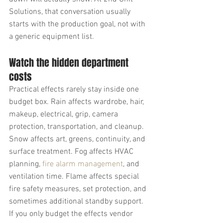
Solutions, that conversation usually 
starts with the production goal, not with 
a generic equipment list.
Watch the hidden department 
costs
Practical effects rarely stay inside one 
budget box. Rain affects wardrobe, hair, 
makeup, electrical, grip, camera 
protection, transportation, and cleanup. 
Snow affects art, greens, continuity, and 
surface treatment. Fog affects HVAC 
planning, 
fire alarm management
, and 
ventilation time. Flame affects special 
fire safety measures, set protection, and 
sometimes additional standby support.
If you only budget the effects vendor 