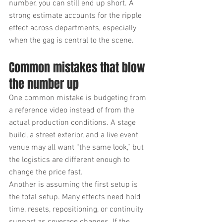
number, you can still end up short. A 
strong estimate accounts for the ripple 
effect across departments, especially 
when the gag is central to the scene.
Common mistakes that blow 
the number up
One common mistake is budgeting from 
a reference video instead of from the 
actual production conditions. A stage 
build, a street exterior, and a live event 
venue may all want “the same look,” but 
the logistics are different enough to 
change the price fast.
Another is assuming the first setup is 
the total setup. Many effects need hold 
time, resets, repositioning, or continuity 