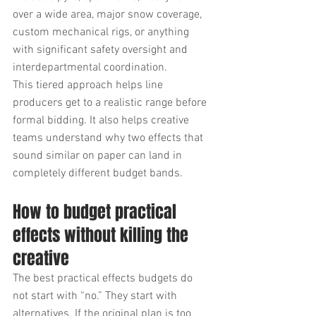
over a wide area, major snow coverage, 
custom mechanical rigs, or anything 
with significant safety oversight and 
interdepartmental coordination.
This tiered approach helps line 
producers get to a realistic range before 
formal bidding. It also helps creative 
teams understand why two effects that 
sound similar on paper can land in 
completely different budget bands.
How to budget practical 
effects without killing the 
creative
The best practical effects budgets do 
not start with “no.” They start with 
alternatives. If the original plan is too 