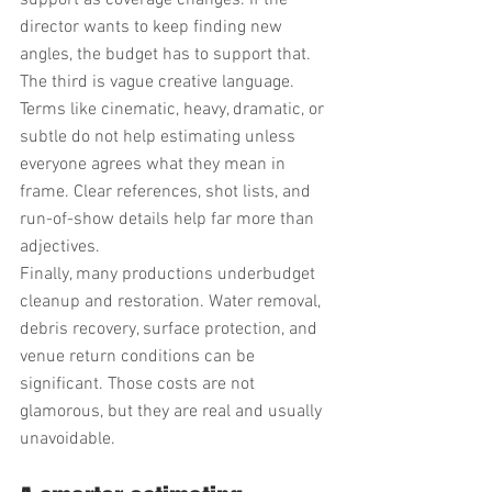
support as coverage changes. If the 
director wants to keep finding new 
angles, the budget has to support that.
The third is vague creative language. 
Terms like cinematic, heavy, dramatic, or 
subtle do not help estimating unless 
everyone agrees what they mean in 
frame. Clear references, shot lists, and 
run-of-show details help far more than 
adjectives.
Finally, many productions underbudget 
cleanup and restoration. Water removal, 
debris recovery, surface protection, and 
venue return conditions can be 
significant. Those costs are not 
glamorous, but they are real and usually 
unavoidable.