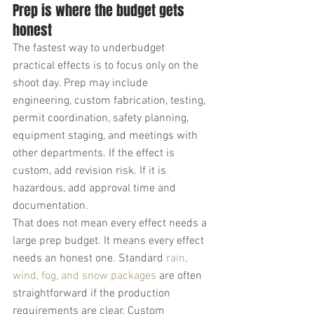
Prep is where the budget gets 
honest
The fastest way to underbudget 
practical effects is to focus only on the 
shoot day. Prep may include 
engineering, custom fabrication, testing, 
permit coordination, safety planning, 
equipment staging, and meetings with 
other departments. If the effect is 
custom, add revision risk. If it is 
hazardous, add approval time and 
documentation.
That does not mean every effect needs a 
large prep budget. It means every effect 
needs an honest one. Standard 
rain, 
wind, fog, and snow packages
 are often 
straightforward if the production 
requirements are clear. Custom 