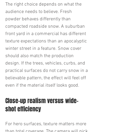
The right choice depends on what the 
audience needs to believe. Fresh 
powder behaves differently than 
compacted roadside snow. A suburban 
front yard in a commercial has different 
texture expectations than an apocalyptic 
winter street in a feature. Snow cover 
should also match the production 
design. If the trees, vehicles, curbs, and 
practical surfaces do not carry snow in a 
believable pattern, the effect will feel off 
even if the material itself looks good.
Close-up realism versus wide-
shot efficiency
For hero surfaces, texture matters more 
than total coverage. The camera will pick 