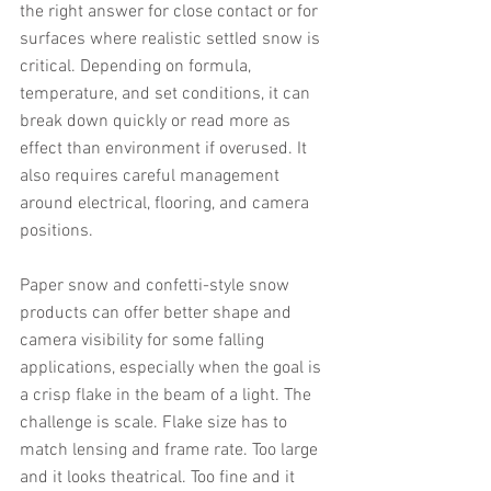
the right answer for close contact or for 
surfaces where realistic settled snow is 
critical. Depending on formula, 
temperature, and set conditions, it can 
break down quickly or read more as 
effect than environment if overused. It 
also requires careful management 
around electrical, flooring, and camera 
positions.
Paper snow and confetti-style snow 
products can offer better shape and 
camera visibility for some falling 
applications, especially when the goal is 
a crisp flake in the beam of a light. The 
challenge is scale. Flake size has to 
match lensing and frame rate. Too large 
and it looks theatrical. Too fine and it 