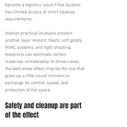
become a logistics issue if the location 
has limited access or strict cleanup 
requirements.
Interior practical locations present 
another layer. Historic floors, soft goods, 
HVAC systems, and tight shooting 
footprints can eliminate certain 
materials immediately. In those cases, 
the best snow effect may be the one that 
gives up a little visual richness in 
exchange for control, speed, and 
protection of the space.
Safety and cleanup are part 
of the effect