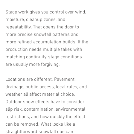
Stage work gives you control over wind, 
moisture, cleanup zones, and 
repeatability. That opens the door to 
more precise snowfall patterns and 
more refined accumulation builds. If the 
production needs multiple takes with 
matching continuity, stage conditions 
are usually more forgiving.
Locations are different. Pavement, 
drainage, public access, local rules, and 
weather all affect material choice. 
Outdoor snow effects have to consider 
slip risk, contamination, environmental 
restrictions, and how quickly the effect 
can be removed. What looks like a 
straightforward snowfall cue can 