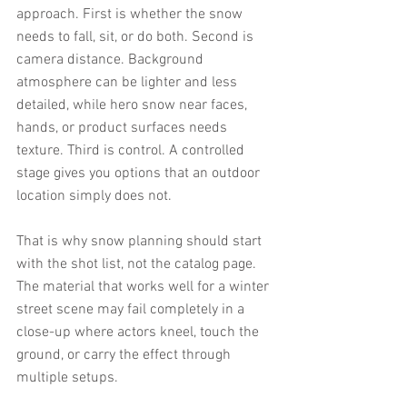
approach. First is whether the snow 
needs to fall, sit, or do both. Second is 
camera distance. Background 
atmosphere can be lighter and less 
detailed, while hero snow near faces, 
hands, or product surfaces needs 
texture. Third is control. A controlled 
stage gives you options that an outdoor 
location simply does not.
That is why snow planning should start 
with the shot list, not the catalog page. 
The material that works well for a winter 
street scene may fail completely in a 
close-up where actors kneel, touch the 
ground, or carry the effect through 
multiple setups.