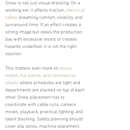
Snow is not just visual dressing. On a 
working set, it affects traction, 
electrical 
safety
, breathing comfort, visibility, and 
turnaround time. If an effect creates a 
strong image but slows the production 
day with excessive resets or creates 
hazards underfoot, it is not the right 
solution.
This matters even more on 
music 
videos, live events, and commercial 
shoots
 where schedules are tight and 
departments are stacked on top of each 
other. Snow placement has to 
coordinate with cable runs, camera 
moves, playback, practical lighting, and 
talent blocking. Safety planning should 
cover slip zones, machine placement, 