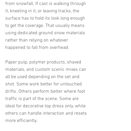
from snowfall. If cast is walking through 
it, kneeling in it, or leaving tracks, the 
surface has to hold its look long enough 
to get the coverage. That usually means 
using dedicated ground snow materials 
rather than relying on whatever 
happened to fall from overhead.
Paper pulp, polymer products, shaved 
materials, and custom scenic mixes can 
all be used depending on the set and 
shot. Some work better for untouched 
drifts. Others perform better where foot 
traffic is part of the scene. Some are 
ideal for decorative top dress only, while 
others can handle interaction and resets 
more efficiently.