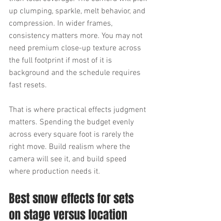
up clumping, sparkle, melt behavior, and 
compression. In wider frames, 
consistency matters more. You may not 
need premium close-up texture across 
the full footprint if most of it is 
background and the schedule requires 
fast resets.
That is where practical effects judgment 
matters. Spending the budget evenly 
across every square foot is rarely the 
right move. Build realism where the 
camera will see it, and build speed 
where production needs it.
Best snow effects for sets 
on stage versus location