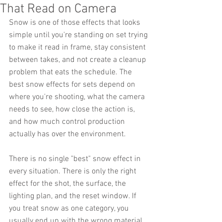
That Read on Camera
Snow is one of those effects that looks 
simple until you're standing on set trying 
to make it read in frame, stay consistent 
between takes, and not create a cleanup 
problem that eats the schedule. The 
best snow effects for sets depend on 
where you're shooting, what the camera 
needs to see, how close the action is, 
and how much control production 
actually has over the environment.
There is no single "best" snow effect in 
every situation. There is only the right 
effect for the shot, the surface, the 
lighting plan, and the reset window. If 
you treat snow as one category, you 
usually end up with the wrong material, 