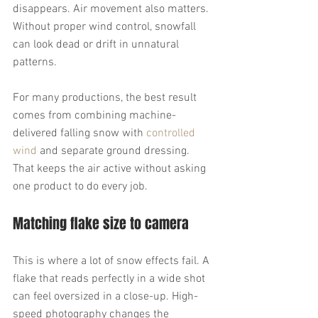
disappears. Air movement also matters. 
Without proper wind control, snowfall 
can look dead or drift in unnatural 
patterns.
For many productions, the best result 
comes from combining machine-
delivered falling snow with 
controlled 
wind
 and separate ground dressing. 
That keeps the air active without asking 
one product to do every job.
Matching flake size to camera
This is where a lot of snow effects fail. A 
flake that reads perfectly in a wide shot 
can feel oversized in a close-up. High-
speed photography changes the 