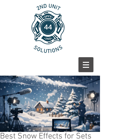
Best Snow Effects for Sets