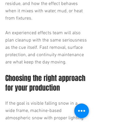
residue, and how the effect behaves 
when it mixes with water, mud, or heat 
from fixtures.
An experienced effects team will also 
plan cleanup with the same seriousness 
as the cue itself. Fast removal, surface 
protection, and continuity maintenance 
are what keep the day moving.
Choosing the right approach 
for your production
If the goal is visible falling snow in a 
wide frame, machine-based 
atmospheric snow with proper lighting 
may be the best route. If the scene 