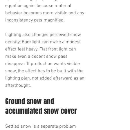
equation again, because material 
behavior becomes more visible and any 
inconsistency gets magnified.
Lighting also changes perceived snow 
density. Backlight can make a modest 
effect feel heavy. Flat front light can 
make even a decent snow pass 
disappear. If production wants visible 
snow, the effect has to be built with the 
lighting plan, not added afterward as an 
afterthought.
Ground snow and 
accumulated snow cover
Settled snow is a separate problem 