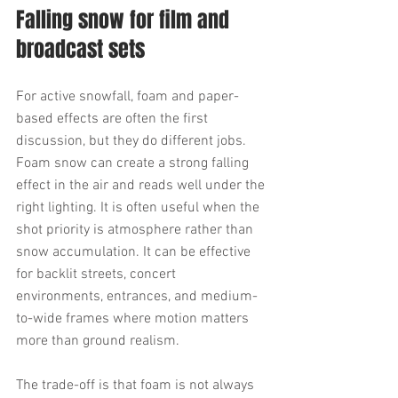
Falling snow for film and 
broadcast sets
For active snowfall, foam and paper-
based effects are often the first 
discussion, but they do different jobs. 
Foam snow can create a strong falling 
effect in the air and reads well under the 
right lighting. It is often useful when the 
shot priority is atmosphere rather than 
snow accumulation. It can be effective 
for backlit streets, concert 
environments, entrances, and medium-
to-wide frames where motion matters 
more than ground realism.
The trade-off is that foam is not always 