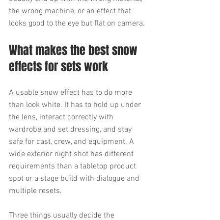
the wrong machine, or an effect that 
looks good to the eye but flat on camera.
What makes the best snow 
effects for sets work
A usable snow effect has to do more 
than look white. It has to hold up under 
the lens, interact correctly with 
wardrobe and set dressing, and stay 
safe for cast, crew, and equipment. A 
wide exterior night shot has different 
requirements than a tabletop product 
spot or a stage build with dialogue and 
multiple resets.
Three things usually decide the 