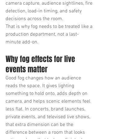
camera capture, audience sightlines, fire 
detection, load-in timing, and safety 
decisions across the room.
That is why fog needs to be treated like a 
production department, not a last-
minute add-on.
Why fog effects for live 
events matter
Good fog changes how an audience 
reads the space. It gives lighting 
something to hold onto, adds depth on 
camera, and helps scenic elements feel 
less flat. In concerts, brand launches, 
private events, and televised live shows, 
that extra dimension can be the 
difference between a room that looks 