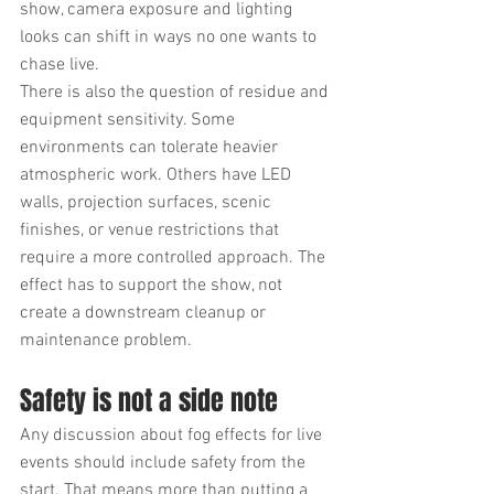
show, camera exposure and lighting 
looks can shift in ways no one wants to 
chase live.
There is also the question of residue and 
equipment sensitivity. Some 
environments can tolerate heavier 
atmospheric work. Others have LED 
walls, projection surfaces, scenic 
finishes, or venue restrictions that 
require a more controlled approach. The 
effect has to support the show, not 
create a downstream cleanup or 
maintenance problem.
Safety is not a side note
Any discussion about fog effects for live 
events should include safety from the 
start. That means more than putting a 