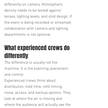
differently on camera. Atmospheric 
density needs to be tested against 
lenses, lighting levels, and shot design. If 
the event is being recorded or streamed, 
collaboration with camera and lighting 
departments is not optional.
What experienced crews do 
differently
The difference is usually not the 
machine. It is the planning, placement, 
and control.
Experienced crews think about 
distribution, hold time, refill timing, 
noise, access, and backup options. They 
look at where the air is moving and 
where the audience will actually see the 