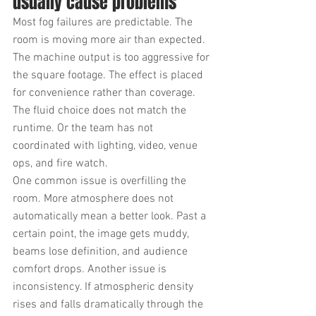
usually cause problems
Most fog failures are predictable. The 
room is moving more air than expected. 
The machine output is too aggressive for 
the square footage. The effect is placed 
for convenience rather than coverage. 
The fluid choice does not match the 
runtime. Or the team has not 
coordinated with lighting, video, venue 
ops, and fire watch.
One common issue is overfilling the 
room. More atmosphere does not 
automatically mean a better look. Past a 
certain point, the image gets muddy, 
beams lose definition, and audience 
comfort drops. Another issue is 
inconsistency. If atmospheric density 
rises and falls dramatically through the 