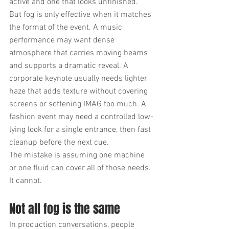
active and one that looks unfinished.
But fog is only effective when it matches 
the format of the event. A music 
performance may want dense 
atmosphere that carries moving beams 
and supports a dramatic reveal. A 
corporate keynote usually needs lighter 
haze that adds texture without covering 
screens or softening IMAG too much. A 
fashion event may need a controlled low-
lying look for a single entrance, then fast 
cleanup before the next cue.
The mistake is assuming one machine 
or one fluid can cover all of those needs. 
It cannot.
Not all fog is the same
In production conversations, people 