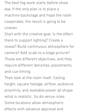
The best fog work starts before show 
day. If the only plan is to place a 
machine backstage and hope the room 
cooperates, the result is going to be 
uneven.
Start with the creative goal. Is the effect 
there to support lighting? Create a 
reveal? Build continuous atmosphere for 
camera? Add scale to a stage picture? 
Those are different objectives, and they 
require different densities, placements, 
and cue timing.
Then look at the room itself. Ceiling 
height, square footage, airflow, audience 
proximity, and available power all shape 
what is realistic. So do venue rules. 
Some locations allow atmospheric 
effects with advance approval and 