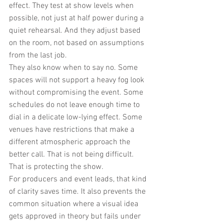
effect. They test at show levels when 
possible, not just at half power during a 
quiet rehearsal. And they adjust based 
on the room, not based on assumptions 
from the last job.
They also know when to say no. Some 
spaces will not support a heavy fog look 
without compromising the event. Some 
schedules do not leave enough time to 
dial in a delicate low-lying effect. Some 
venues have restrictions that make a 
different atmospheric approach the 
better call. That is not being difficult. 
That is protecting the show.
For producers and event leads, that kind 
of clarity saves time. It also prevents the 
common situation where a visual idea 
gets approved in theory but fails under 