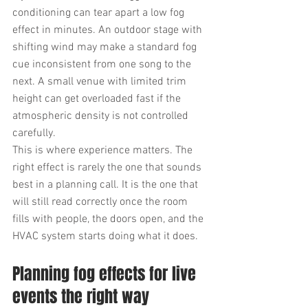
conditioning can tear apart a low fog 
effect in minutes. An outdoor stage with 
shifting wind may make a standard fog 
cue inconsistent from one song to the 
next. A small venue with limited trim 
height can get overloaded fast if the 
atmospheric density is not controlled 
carefully.
This is where experience matters. The 
right effect is rarely the one that sounds 
best in a planning call. It is the one that 
will still read correctly once the room 
fills with people, the doors open, and the 
HVAC system starts doing what it does.
Planning fog effects for live 
events the right way