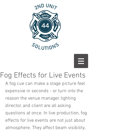
Fog Effects for Live Events
A fog cue can make a stage picture feel 
expensive in seconds - or turn into the 
reason the venue manager, lighting 
director, and client are all asking 
questions at once. In live production, fog 
effects for live events are not just about 
atmosphere. They affect beam visibility, 