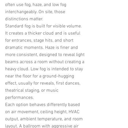
often use fog, haze, and low fog 
interchangeably. On site, those 
distinctions matter.
Standard fog is built for visible volume. 
It creates a thicker cloud and is useful 
for entrances, stage hits, and short 
dramatic moments. Haze is finer and 
more consistent, designed to reveal light 
beams across a room without creating a 
heavy cloud. Low fog is intended to stay 
near the floor for a ground-hugging 
effect, usually for reveals, first dances, 
theatrical staging, or music 
performances.
Each option behaves differently based 
on air movement, ceiling height, HVAC 
output, ambient temperature, and room 
layout. A ballroom with aggressive air 