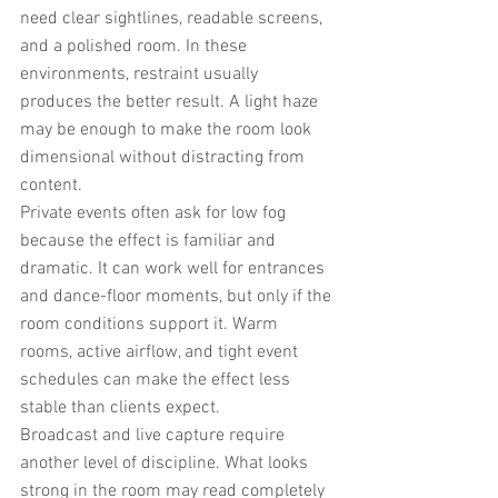
need clear sightlines, readable screens, 
and a polished room. In these 
environments, restraint usually 
produces the better result. A light haze 
may be enough to make the room look 
dimensional without distracting from 
content.
Private events often ask for low fog 
because the effect is familiar and 
dramatic. It can work well for entrances 
and dance-floor moments, but only if the 
room conditions support it. Warm 
rooms, active airflow, and tight event 
schedules can make the effect less 
stable than clients expect.
Broadcast and live capture require 
another level of discipline. What looks 
strong in the room may read completely 