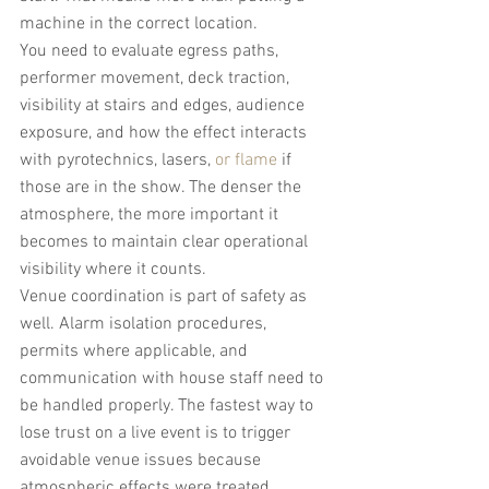
machine in the correct location.
You need to evaluate egress paths, 
performer movement, deck traction, 
visibility at stairs and edges, audience 
exposure, and how the effect interacts 
with pyrotechnics, lasers, 
or flame
 if 
those are in the show. The denser the 
atmosphere, the more important it 
becomes to maintain clear operational 
visibility where it counts.
Venue coordination is part of safety as 
well. Alarm isolation procedures, 
permits where applicable, and 
communication with house staff need to 
be handled properly. The fastest way to 
lose trust on a live event is to trigger 
avoidable venue issues because 
atmospheric effects were treated 