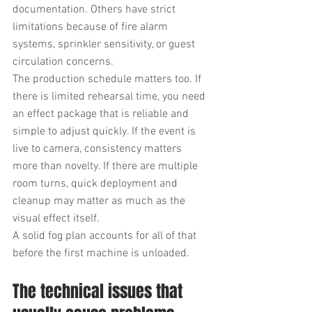
documentation. Others have strict 
limitations because of fire alarm 
systems, sprinkler sensitivity, or guest 
circulation concerns.
The production schedule matters too. If 
there is limited rehearsal time, you need 
an effect package that is reliable and 
simple to adjust quickly. If the event is 
live to camera, consistency matters 
more than novelty. If there are multiple 
room turns, quick deployment and 
cleanup may matter as much as the 
visual effect itself.
A solid fog plan accounts for all of that 
before the first machine is unloaded.
The technical issues that 