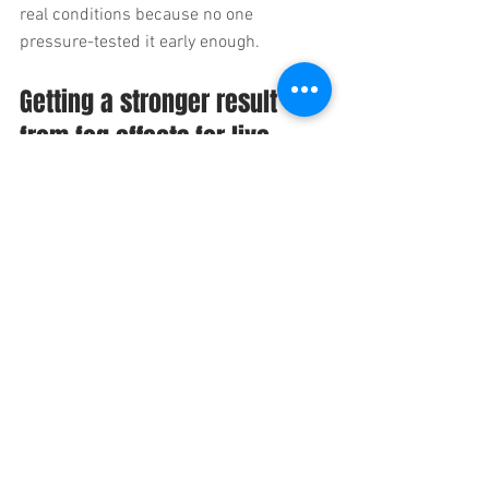
real conditions because no one 
pressure-tested it early enough.
Getting a stronger result 
from fog effects for live 
events
If you want fog to read well, bring your 
effects team into the conversation 
alongside lighting, staging, and venue 
ops. Share the creative goal, the run of 
show, the room details, and any 
restrictions early. If there is camera 
involved, say so. If there is pyro, flame, or 
performer choreography involved, say so 
even sooner.
On more complex shows, the best 
outcome usually comes from treating 