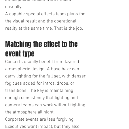
casually.
A capable special effects team plans for 
the visual result and the operational 
reality at the same time. That is the job.
Matching the effect to the 
event type
Concerts usually benefit from layered 
atmospheric design. A base haze can 
carry lighting for the full set, with denser 
fog cues added for intros, drops, or 
transitions. The key is maintaining 
enough consistency that lighting and 
camera teams can work without fighting 
the atmosphere all night.
Corporate events are less forgiving. 
Executives want impact, but they also 