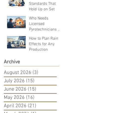
Standards That
Hold Up on Set
Who Needs
Licensed
Pyrotechnicians on
Set?
How to Plan Rain
Effects for Any
Production
Archive
August 2026
(3)
3 posts
July 2026
(15)
15 posts
June 2026
(15)
15 posts
May 2026
(16)
16 posts
April 2026
(21)
21 posts