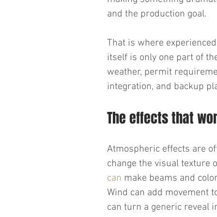
and the production goal.
That is where experienced s
itself is only one part of th
weather, permit requiremen
integration, and backup pl
The effects that wo
Atmospheric effects are of
change the visual texture 
can
 make beams and color 
Wind can add movement to 
can turn a generic reveal