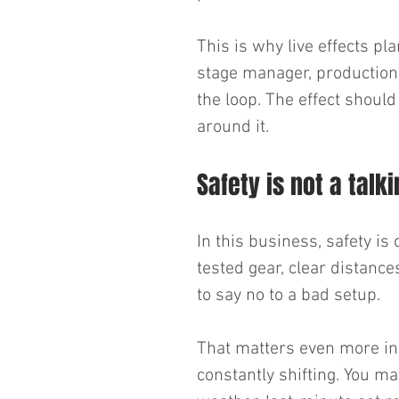
This is why live effects pl
stage manager, production 
the loop. The effect shoul
around it.
Safety is not a talk
In this business, safety is 
tested gear, clear distan
to say no to a bad setup.
That matters even more in 
constantly shifting. You m