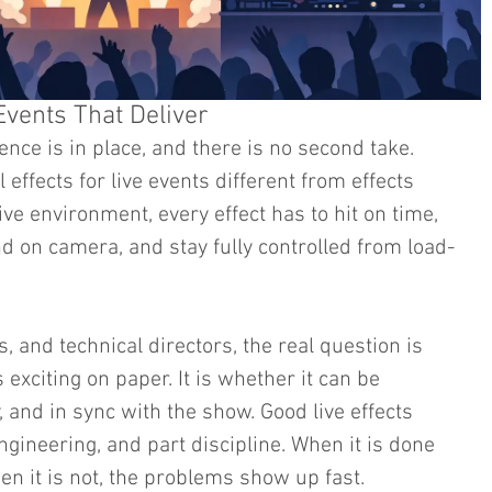
 Events That Deliver
ence is in place, and there is no second take. 
effects for live events different from effects 
ive environment, every effect has to hit on time, 
nd on camera, and stay fully controlled from load-
 and technical directors, the real question is 
 exciting on paper. It is whether it can be 
, and in sync with the show. Good live effects 
ngineering, and part discipline. When it is done 
When it is not, the problems show up fast.