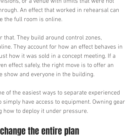
visions, or a venue with limits that were not 
hrough. An effect that worked in rehearsal can 
 the full room is online.
r that. They build around control zones, 
line. They account for how an effect behaves in 
ust how it was sold in a concept meeting. If a 
n effect safely, the right move is to offer an 
he show and everyone in the building.
one of the easiest ways to separate experienced 
 simply have access to equipment. Owning gear 
 how to deploy it under pressure.
 change the entire plan