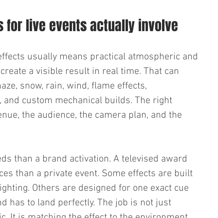
 for live events actually involve
l effects usually means practical atmospheric and 
create a visible result in real time. That can 
haze, snow, rain, wind, flame effects, 
i, and custom mechanical builds. The right 
nue, the audience, the camera plan, and the 
eds than a brand activation. A televised award 
es than a private event. Some effects are built 
lighting. Others are designed for one exact cue 
d has to land perfectly. The job is not just 
 It is matching the effect to the environment 