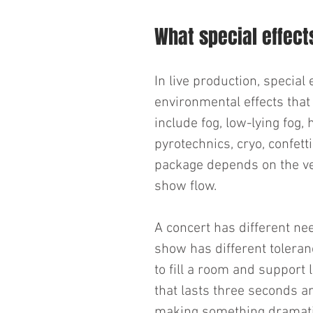
What special effects
In live production, specia
environmental effects that 
include fog, low-lying fog, 
pyrotechnics, cryo, confett
package depends on the ve
show flow.
A concert has different ne
show has different toleranc
to fill a room and support 
that lasts three seconds an
making something dramatic.