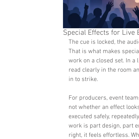
Special Effects for Live
The cue is locked, the audi
That is what makes special 
work on a closed set. In a l
read clearly in the room a
in to strike.
For producers, event teams,
not whether an effect looks
executed safely, repeatedly
work is part design, part e
right, it feels effortless. 