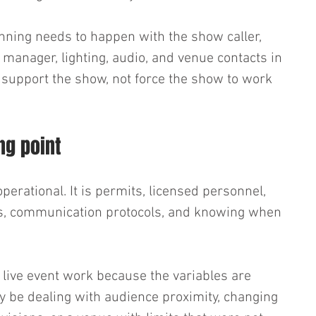
anning needs to happen with the show caller, 
manager, lighting, audio, and venue contacts in 
d support the show, not force the show to work 
ing point
operational. It is permits, licensed personnel, 
ces, communication protocols, and knowing when 
live event work because the variables are 
ay be dealing with audience proximity, changing 