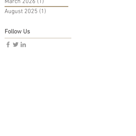
March 2026
(1)
1 post
August 2025
(1)
1 post
Follow Us