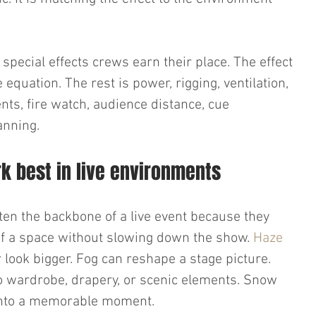
pecial effects crews earn their place. The effect 
e equation. The rest is power, rigging, ventilation, 
ts, fire watch, audience distance, cue 
anning.
rk best in live environments
ten the backbone of a live event because they 
of a space without slowing down the show. 
Haze 
look bigger. Fog can reshape a stage picture. 
wardrobe, drapery, or scenic elements. Snow 
 into a memorable moment.