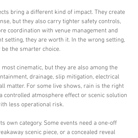
ts bring a different kind of impact. They create 
e, but they also carry tighter safety controls, 
more coordination with venue management and 
ht setting, they are worth it. In the wrong setting, 
 be the smarter choice.
 most cinematic, but they are also among the 
ainment, drainage, slip mitigation, electrical 
all matter. For some live shows, rain is the right 
a controlled atmosphere effect or scenic solution 
ith less operational risk.
 its own category. Some events need a one-off 
breakaway scenic piece, or a concealed reveal 