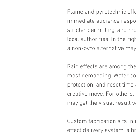
Flame and pyrotechnic effec
immediate audience respons
stricter permitting, and 
local authorities. In the rig
a non-pyro alternative may
Rain effects are among the
most demanding. Water cont
protection, and reset time 
creative move. For others, 
may get the visual result w
Custom fabrication sits in
effect delivery system, a 