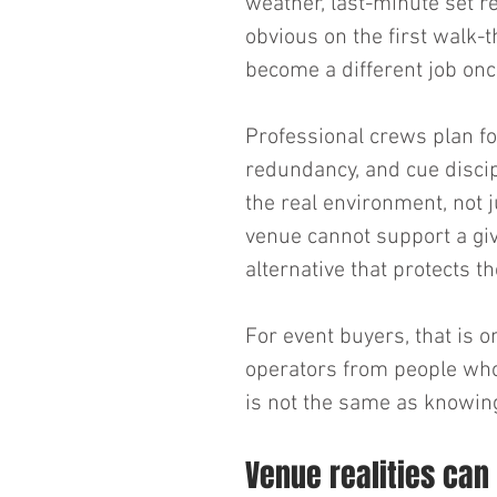
weather, last-minute set re
obvious on the first walk-t
become a different job once
Professional crews plan fo
redundancy, and cue discip
the real environment, not j
venue cannot support a give
alternative that protects t
For event buyers, that is 
operators from people who
is not the same as knowing
Venue realities can