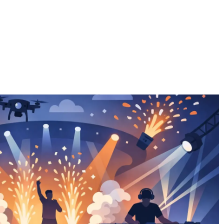
EFFECTS
THE TEAM
EQUIPMENT
NEW