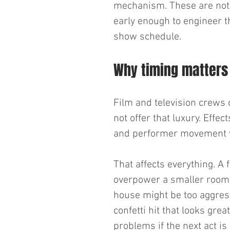
mechanism. These are not o
early enough to engineer the
show schedule.
Why timing matters
Film and television crews c
not offer that luxury. Effe
and performer movement wit
That affects everything. A 
overpower a smaller room. 
house might be too aggress
confetti hit that looks gre
problems if the next act is