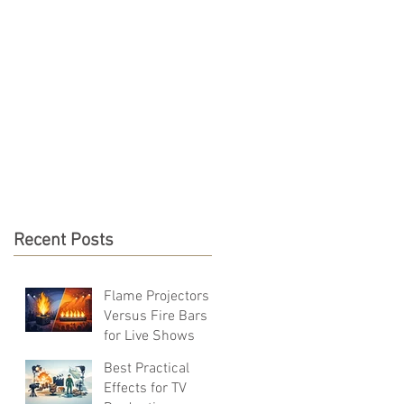
S & RESOURCES
CONTACT
Recent Posts
Flame Projectors
Versus Fire Bars
for Live Shows
Best Practical
Effects for TV