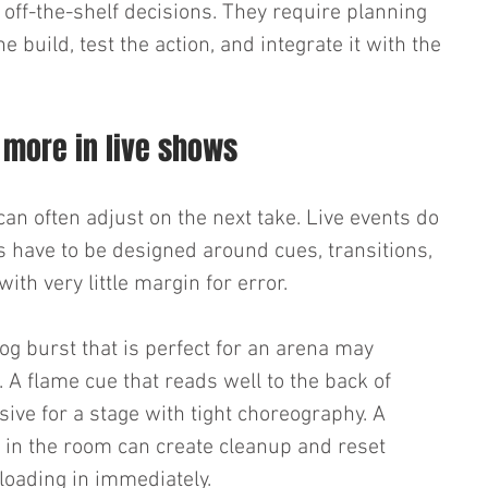
ff-the-shelf decisions. They require planning 
 build, test the action, and integrate it with the 
 more in live shows
an often adjust on the next take. Live events do 
cts have to be designed around cues, transitions, 
h very little margin for error.
fog burst that is perfect for an arena may 
A flame cue that reads well to the back of 
ive for a stage with tight choreography. A 
at in the room can create cleanup and reset 
 loading in immediately.