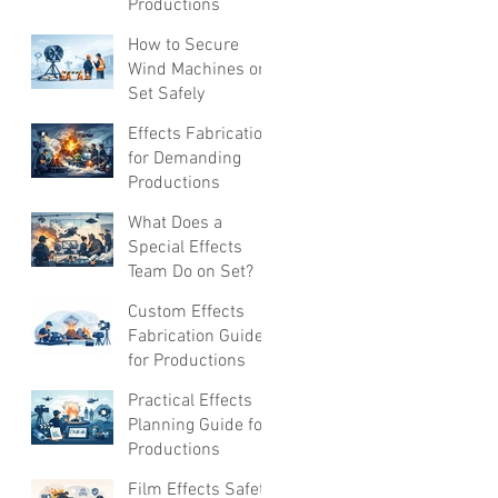
Productions
How to Secure
Wind Machines on
Set Safely
Effects Fabrication
for Demanding
Productions
What Does a
Special Effects
Team Do on Set?
Custom Effects
Fabrication Guide
for Productions
Practical Effects
Planning Guide for
Productions
Film Effects Safety