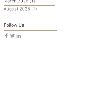
March 2026
(1)
1 post
August 2025
(1)
1 post
Follow Us