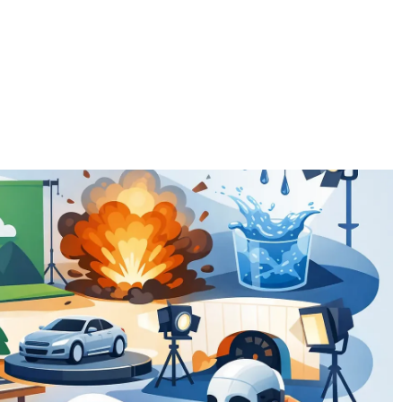
EFFECTS
THE TEAM
EQUIPMENT
NEW