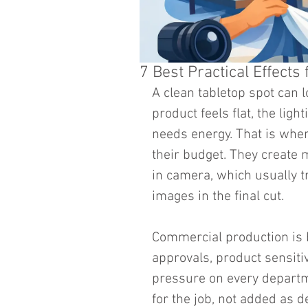
7 Best Practical Effect
A clean tabletop spot can l
product feels flat, the ligh
needs energy. That is wher
their budget. They create m
in camera, which usually t
images in the final cut.
Commercial production is 
approvals, product sensitivi
pressure on every departme
for the job, not added as d