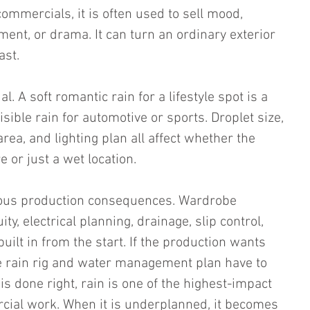
commercials, it is often used to sell mood, 
ent, or drama. It can turn an ordinary exterior 
ast.
l. A soft romantic rain for a lifestyle spot is a 
isible rain for automotive or sports. Droplet size, 
ea, and lighting plan all affect whether the 
 or just a wet location.
ious production consequences. Wardrobe 
y, electrical planning, drainage, slip control, 
uilt in from the start. If the production wants 
he rain rig and water management plan have to 
is done right, rain is one of the highest-impact 
rcial work. When it is underplanned, it becomes 