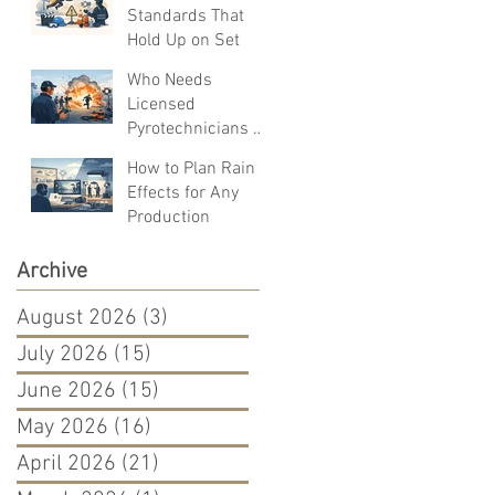
Standards That
Hold Up on Set
Who Needs
Licensed
Pyrotechnicians on
Set?
How to Plan Rain
Effects for Any
Production
Archive
August 2026
(3)
3 posts
July 2026
(15)
15 posts
June 2026
(15)
15 posts
May 2026
(16)
16 posts
April 2026
(21)
21 posts