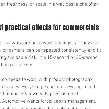
er, freshness, or scale in a way post alone often 
 practical effects for commercials
rcial work are not always the biggest. They are 
y on camera, can be repeated consistently, and fit 
ing avoidable risk. In a 15-second or 30-second 
than complexity.
also needs to work with product photography. 
it changes everything. Food and beverage need 
nd timing. Beauty needs precision and 
e. Automotive wants force, debris management, 
on often needs motion that looks natural, not 