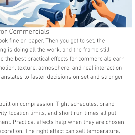
s for Commercials
ook fine on paper. Then you get to set, the 
ting is doing all the work, and the frame still 
e the best practical effects for commercials earn 
otion, texture, atmosphere, and real interaction 
ranslates to faster decisions on set and stronger 
built on compression. Tight schedules, brand 
ty, location limits, and short run times all put 
nt. Practical effects help when they are chosen 
ecoration. The right effect can sell temperature, 