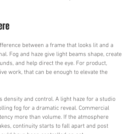
ere
fference between a frame that looks lit and a 
al. Fog and haze give light beams shape, create 
unds, and help direct the eye. For product, 
e work, that can be enough to elevate the 
s density and control. A light haze for a studio 
olling fog for a dramatic reveal. Commercial 
tency more than volume. If the atmosphere 
es, continuity starts to fall apart and post 