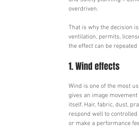
overdriven.
That is why the decision is 
ventilation, permits, licen
the effect can be repeated
1. Wind effects
Wind is one of the most us
gives an image movement 
itself. Hair, fabric, dust, p
respond well to controlled 
or make a performance fe