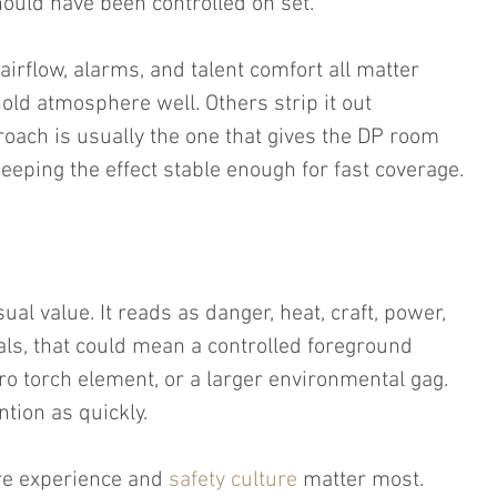
ould have been controlled on set.
airflow, alarms, and talent comfort all matter 
old atmosphere well. Others strip it out 
oach is usually the one that gives the DP room 
eeping the effect stable enough for fast coverage.
ual value. It reads as danger, heat, craft, power, 
als, that could mean a controlled foreground 
ro torch element, or a larger environmental gag. 
tion as quickly.
ere experience and 
safety culture
 matter most. 