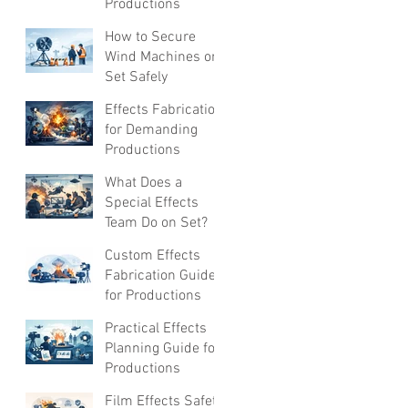
Productions
How to Secure
Wind Machines on
Set Safely
Effects Fabrication
for Demanding
Productions
What Does a
Special Effects
Team Do on Set?
Custom Effects
Fabrication Guide
for Productions
Practical Effects
Planning Guide for
Productions
Film Effects Safety