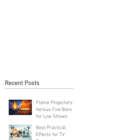
S & RESOURCES
CONTACT
Recent Posts
Flame Projectors
Versus Fire Bars
for Live Shows
Best Practical
Effects for TV