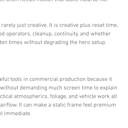
rarely just creative. It is creative plus reset time, 
sed operators, cleanup, continuity, and whether 
 ten times without degrading the hero setup.
eful tools in commercial production because it 
without demanding much screen time to explain 
ractical atmospherics, foliage, and vehicle work all 
airflow. It can make a static frame feel premium 
el immediate.