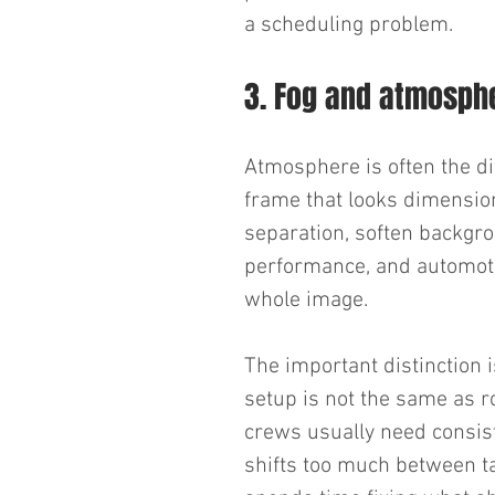
a scheduling problem.
3. Fog and atmosph
Atmosphere is often the di
frame that looks dimension
separation, soften backgro
performance, and automotiv
whole image.
The important distinction i
setup is not the same as r
crews usually need consis
shifts too much between tak