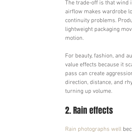
The trade-off is that wind 
airflow makes wardrobe loo
continuity problems. Produc
lightweight packaging move
motion.
For beauty, fashion, and au
value effects because it sc
pass can create aggression
direction, distance, and rh
turning up volume.
2. Rain effects
Rain photographs well
 bec