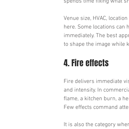
spends time fixing what sh
Venue size, HVAC, location 
here. Some locations can h
immediately. The best appr
to shape the image while k
4. Fire effects
Fire delivers immediate vis
and intensity. In commerci
flame, a kitchen burn, a he
Few effects command atten
It is also the category wh