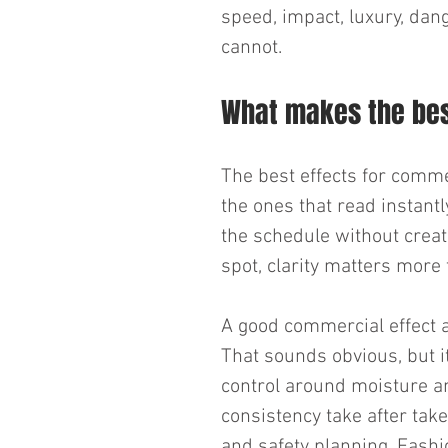
speed, impact, luxury, dang
cannot.
What makes the best
The best effects for comme
the ones that read instantl
the schedule without creat
spot, clarity matters more 
A good commercial effect 
That sounds obvious, but 
control around moisture a
consistency take after tak
and safety planning. Fashi