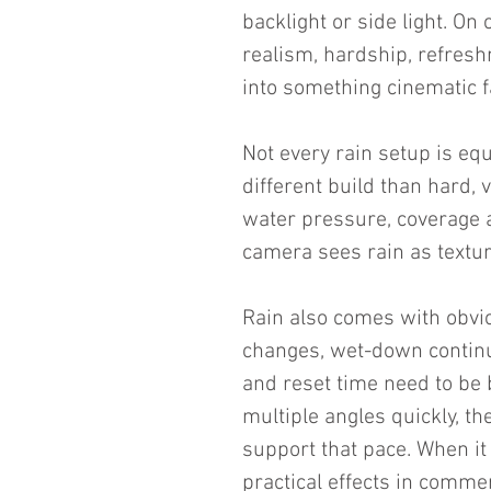
backlight or side light. On 
realism, hardship, refreshm
into something cinematic f
Not every rain setup is equa
different build than hard, v
water pressure, coverage ar
camera sees rain as texture
Rain also comes with obv
changes, wet-down continuit
and reset time need to be b
multiple angles quickly, t
support that pace. When it 
practical effects in comme