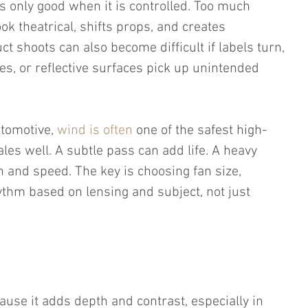
is only good when it is controlled. Too much 
k theatrical, shifts props, and creates 
t shoots can also become difficult if labels turn, 
s, or reflective surfaces pick up unintended 
tomotive, 
wind is often
 one of the safest high-
ales well. A subtle pass can add life. A heavy 
 and speed. The key is choosing fan size, 
ythm based on lensing and subject, not just 
ause it adds depth and contrast, especially in 